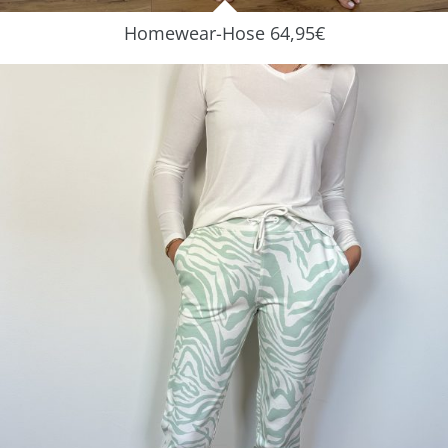
Homewear-Hose 64,95€