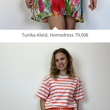
Tunika-Kleid, Homedress 79,00€