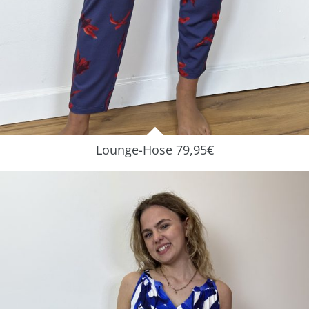
Lounge-Hose 79,95€