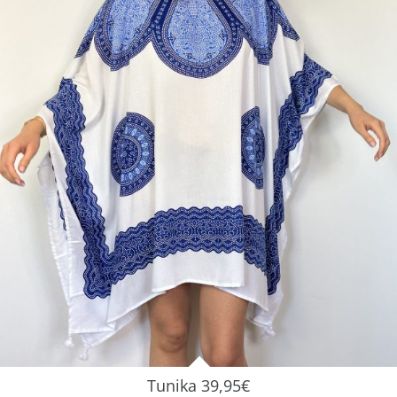
Tunika 39,95€