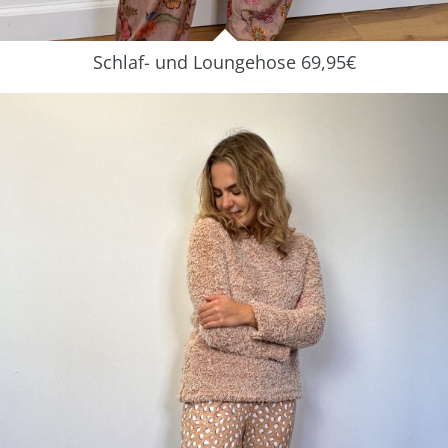
Schlaf- und Loungehose 69,95€