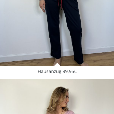
Hausanzug 99,95€