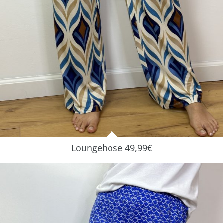
Loungehose 49,99€