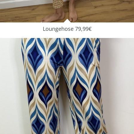
Loungehose 79,99€