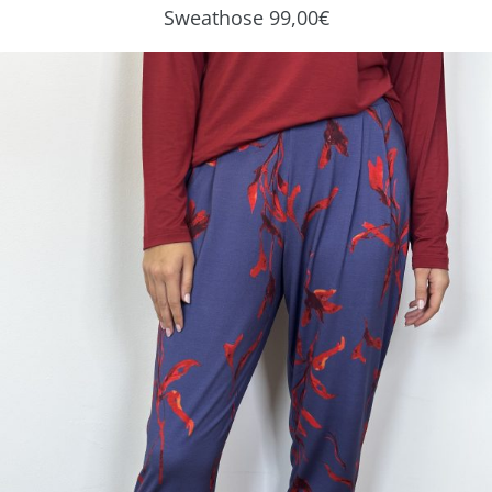
Sweathose 99,00€