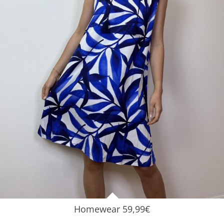
Homewear 59,99€