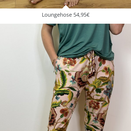
Loungehose 54,95€