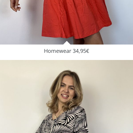
Homewear 34,95€