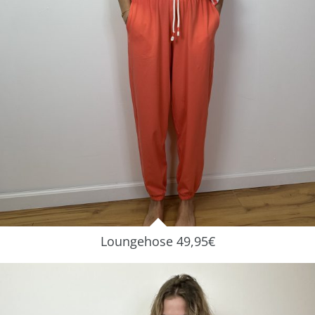
Loungehose 49,95€