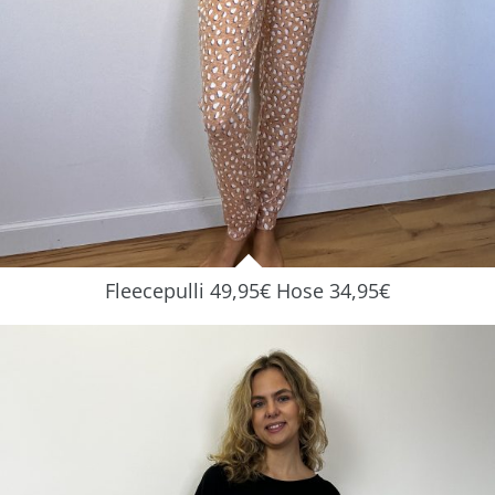
Fleecepulli 49,95€ Hose 34,95€