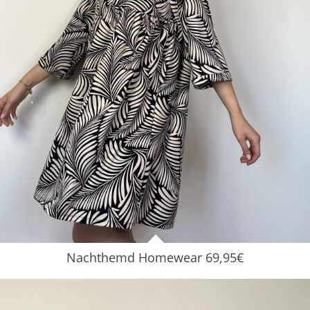
Nachthemd Homewear 69,95€