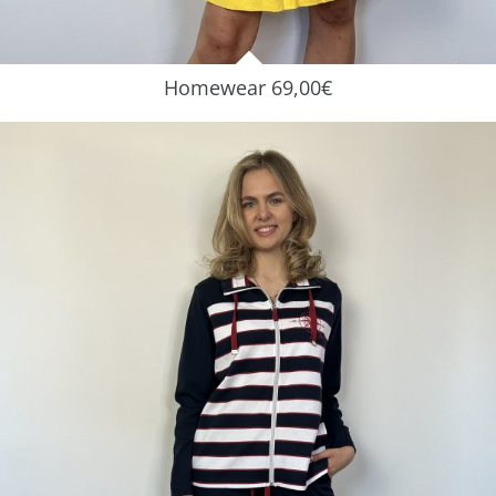
Homewear 69,00€