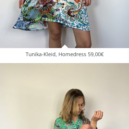
Tunika-Kleid, Homedress 59,00€