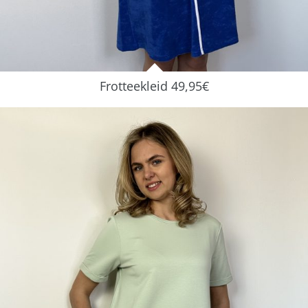
Frotteekleid 49,95€