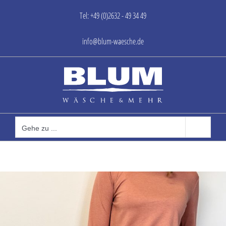
Zum
Tel: +49 (0)2632 - 49 34 49
Inhalt
springen
info@blum-waesche.de
Gehe zu ...