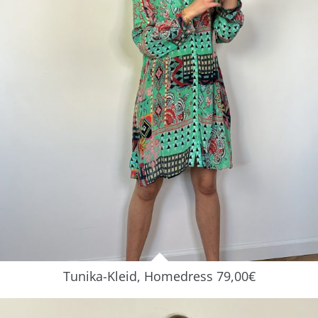
Tunika-Kleid, Homedress 79,00€