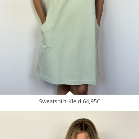
Sweatshirt-Kleid 64,95€