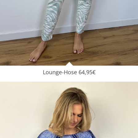
Lounge-Hose 64,95€